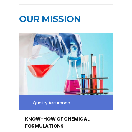
OUR MISSION
Quality Assurance
KNOW-HOW OF CHEMICAL
FORMULATIONS