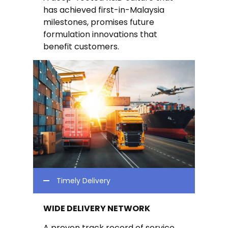
has achieved first-in-Malaysia
milestones, promises future
formulation innovations that
benefit customers.
Timely Delivery
WIDE DELIVERY NETWORK
A proven track record of service