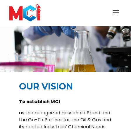
Toggl
naviga
OUR VISION
To establish MCI
as the recognized Household Brand and
the Go-To Partner for the Oil & Gas and
its related Industries’ Chemical Needs