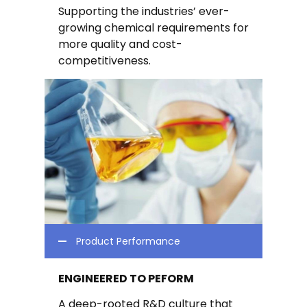
Supporting the industries’ ever-
growing chemical requirements for
more quality and cost-
competitiveness.
Product Performance
ENGINEERED TO PEFORM
A deep-rooted R&D culture that