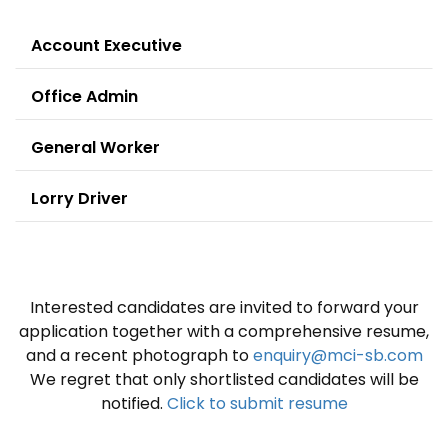
Account Executive
Office Admin
General Worker
Lorry Driver
Interested candidates are invited to forward your
application together with a comprehensive resume,
and a recent photograph to
enquiry@mci-sb.com
We regret that only shortlisted candidates will be
notified.
Click to submit resume