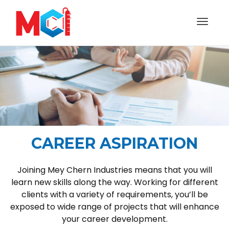
Toggl
naviga
CAREER ASPIRATION
Joining Mey Chern Industries means that you will
learn new skills along the way. Working for different
clients with a variety of requirements, you’ll be
exposed to wide range of projects that will enhance
your career development.